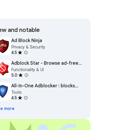
w and notable
Ad Block Ninja
Privacy & Security
4.5
Adblock Star - Browse ad-free
Functionality & UI
and safe
5.0
All-In-One Adblocker : blocks
Tools
ads everywhere
4.5
e more