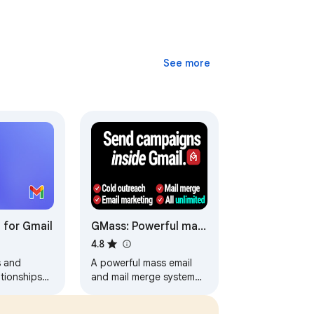
See more
 for Gmail
GMass: Powerful mail
merge for Gmail
4.8
s and
A powerful mass email
tionships
and mail merge system
e Gmail.
for Gmail.