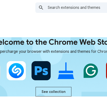
lcome to the Chrome Web St
percharge your browser with extensions and themes for Chr
See collection