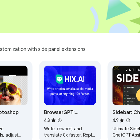
stomization with side panel extensions
otoshop
BrowserGPT:
Sidebar: C
ChatGPT Anywhere
Bookmarks,
4.3
4.9
Powered by GPT 4
Meomni
ve
Write, reword, and
Ultimate Side
s, adjust
translate 8x faster. Reply
ChatGPT Assi