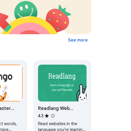
See more
aster
Readlang Web
while
Reader
4.3
ebsites
ct words,
Read websites in the
ng
rsive
language you're learning,