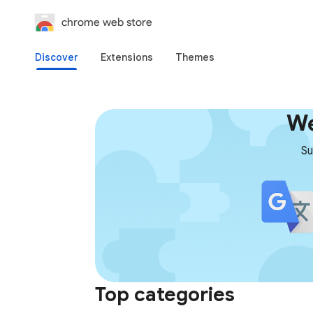
chrome web store
Discover
Extensions
Themes
We
Su
Top categories