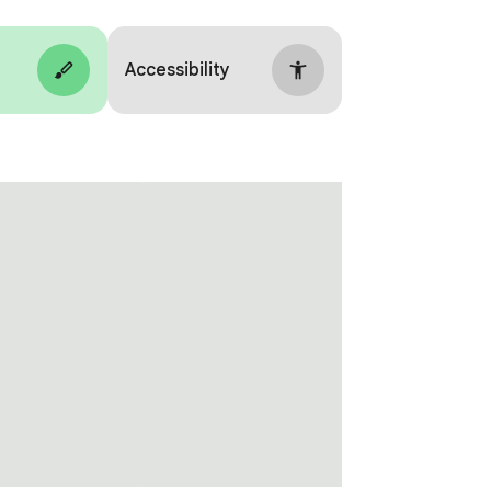
Accessibility