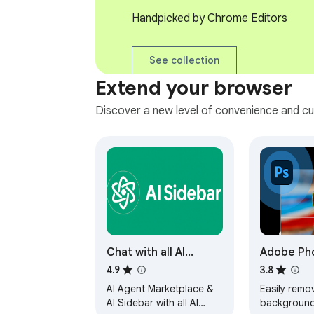
Handpicked by Chrome Editors
See collection
Extend your browser
Discover a new level of convenience and cu
Chat with all AI
Adobe Ph
models (Gemini,
4.9
3.8
Claude, DeepSeek…)
AI Agent Marketplace &
Easily remo
& AI Agents | AITOPIA
AI Sidebar with all AI
background