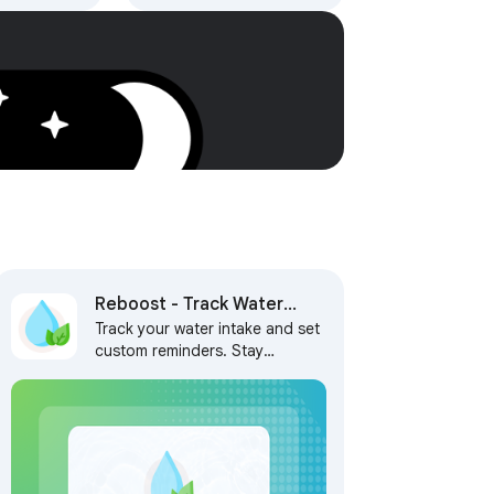
h AI,
 Tasks
Reboost - Track Water
Track your water intake and set
Intake and Set Reminders
custom reminders. Stay
hydrated, stay on track, and
never miss a break! ✨