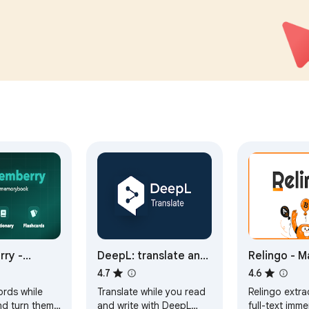
counts.
compliant, and Google-
audited.
ry -
DeepL: translate and
Relingo - M
 and
write with AI
vocabulary 
4.7
4.6
 with
browsing w
ords while
Translate while you read
Relingo extra
s
and watchi
nd turn them
and write with DeepL
full-text imme