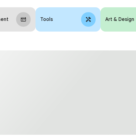
ment
Tools
Art & Design