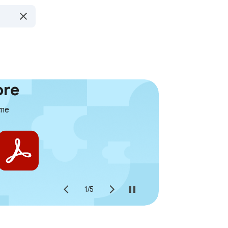
ore
ome
1
/
5