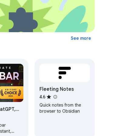
See more
Fleeting Notes
4.6
Quick notes from the
hatGPT,
browser to Obsidian
 GPT-4o |
bar
stant,