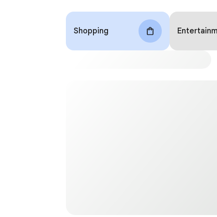
Shopping
Entertain