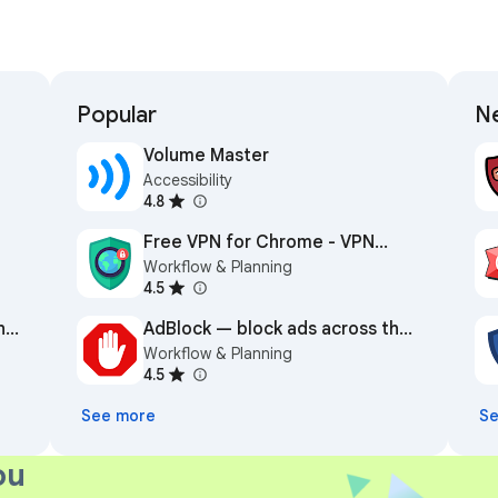
Popular
Ne
Volume Master
Accessibility
4.8
Free VPN for Chrome - VPN
Workflow & Planning
Proxy VeePN
4.5
n
AdBlock — block ads across the
Workflow & Planning
web
4.5
See more
Se
ou