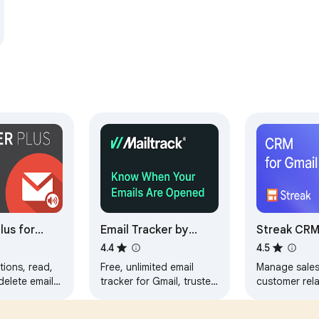
lus for
Email Tracker by
Streak CRM
Mailtrack®
4.4
4.5
tions, read,
Free, unlimited email
Manage sale
 delete emails
tracker for Gmail, trusted
customer rela
ning Gmail
by millions. Accurate,
directly insid
 manage
reliable, GDPR-