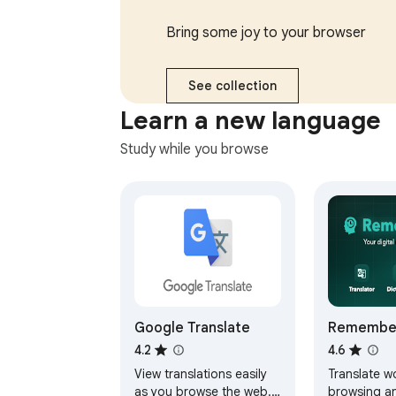
responses, send later,
multiple ac
and more.
Bring some joy to your browser
See collection
Learn a new language
Study while you browse
Google Translate
Remember
Translate
4.2
4.6
Memorize
View translations easily
Translate w
Flashcard
as you browse the web.
browsing a