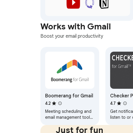
Works with Gmail
Boost your email productivity
Boomerang for Gmail
Checker P
Gmail™
4.2
4.7
Meeting scheduling and
Get notifica
email management tool
listen to or
trusted by millions.
without ope
Just for fun
Schedule meetings, track
and easily