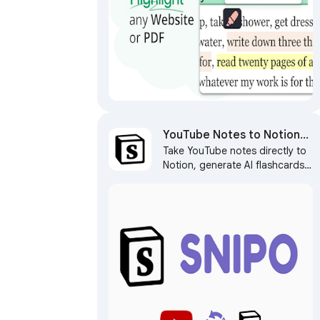
YouTube Notes to Notion
Take YouTube notes directly to
with Udemy, Coursera,
Notion, generate AI flashcards,
BiliBili and more by Snipo
capture screenshots, and sync
learning courses with Notion