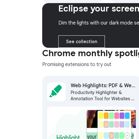
models (Gemini, Claude,
colors and 
Eclipse your scree
DeepSeek & more) and
get 6 month
hundreds of AI Agents
access to 
web.
Dim the lights with our dark mode se
See collection
Chrome monthly spotli
Promising extensions to try out
Web Highlights: PDF & Web
Productivity Highlighter &
Highlighter + Notes & AI
Annotation Tool for Websites &
Summary
PDFs with AI Summary - free,
easy to use, no sign-up
required.