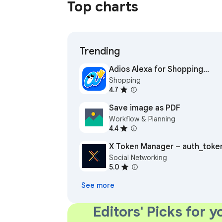
Top charts
Trending
Adios Alexa for Shopping
Shopping
(formerly Rufus Remover)
4.7
Save image as PDF
Workflow & Planning
4.4
X Token Manager – auth_toke
Social Networking
for Twitter (X)
5.0
See more
Editors' Picks for y